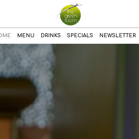
OME
MENU
DRINKS
SPECIALS
NEWSLETTER