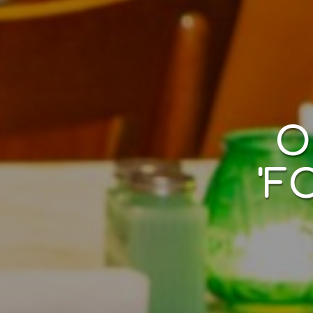
LIV
​
'F